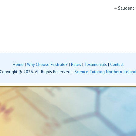
Student
Home
|
Why Choose Firstrate?
|
Rates
|
Testimonials
|
Contact
Copyright © 2026. All Rights Reserved. -
Science Tutoring Northern Irelan