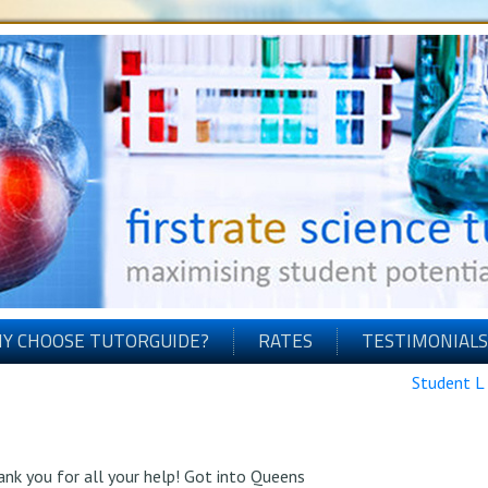
Y CHOOSE TUTORGUIDE?
RATES
TESTIMONIALS
Student L
hank you for all your help! Got into Queens