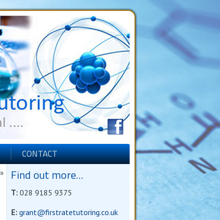
CONTACT
Find out more…
»
T:
028 9185 9375
E:
grant@firstratetutoring.co.uk