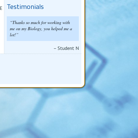
Testimonials
 E
Thanks so much for working with
me on my Biology, you helped me a
lot!
Student N
d